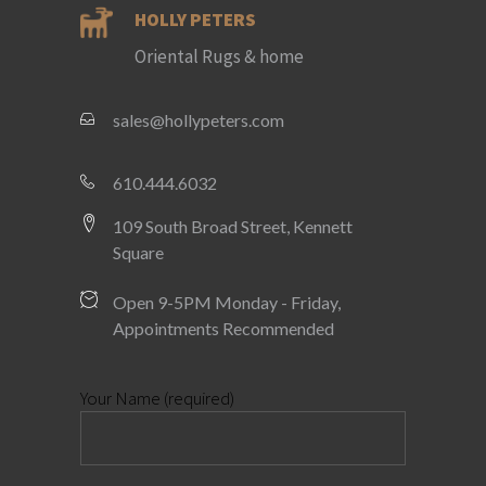
HOLLY PETERS
Oriental Rugs & home
sales@hollypeters.com
610.444.6032
109 South Broad Street, Kennett
Square
Open 9-5PM Monday - Friday,
Appointments Recommended
Your Name (required)