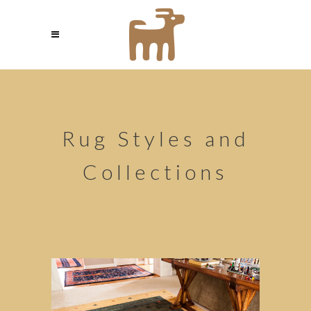
Rug Styles and
Collections