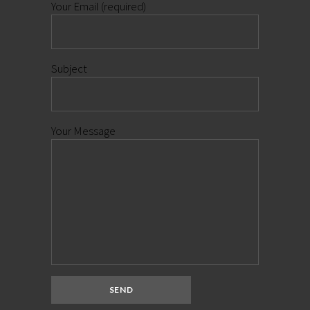
Your Email (required)
Subject
Your Message