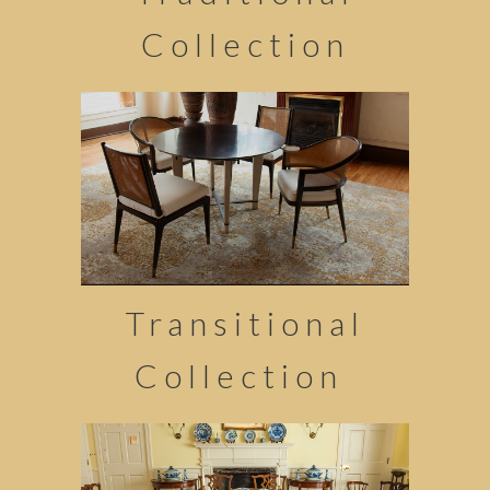
Collection
Transitional
Collection