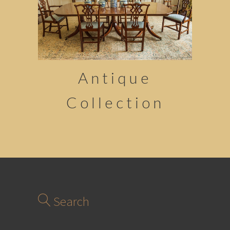
Antique
Collection
Search