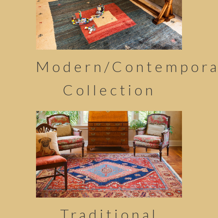
Modern/Contempora
Collection
Traditional