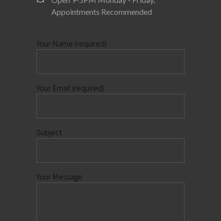
Appointments Recommended
Your Name (required)
Your Email (required)
Subject
Your Message