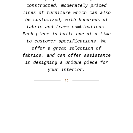
constructed, moderately priced
lines of furniture which can also
be customized, with hundreds of
fabric and frame combinations.
Each piece is built one at a time
to customer specifications. We
offer a great selection of
fabrics, and can offer assistance
in designing a unique piece for
your interior.