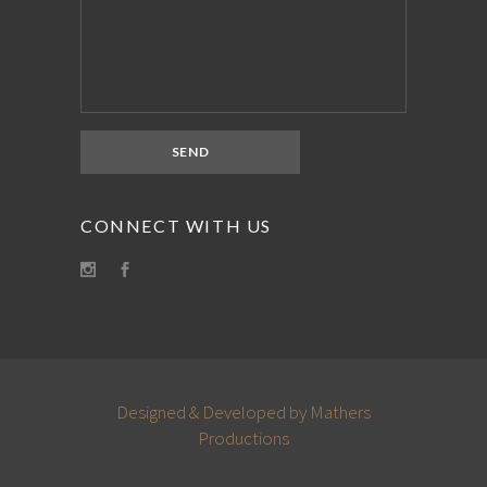
CONNECT WITH US
Designed & Developed by Mathers
Productions