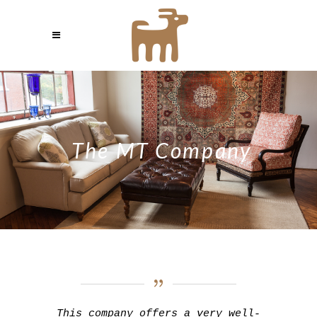
The MT Company
This company offers a very well-