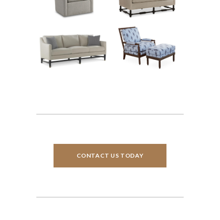
CONTACT US TODAY