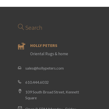
Search
HOLLY PETERS
Oriental Rugs & home
sales@hollypeters.com
610.444.6032
109 South Broad Street, Kennett
Square
Open 9-5PM Monday - Friday,