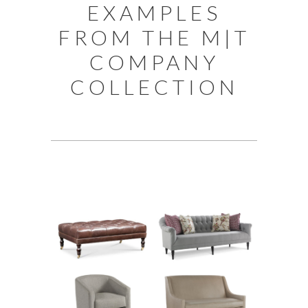
EXAMPLES
FROM THE M|T
COMPANY
COLLECTION