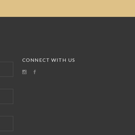
CONNECT WITH US