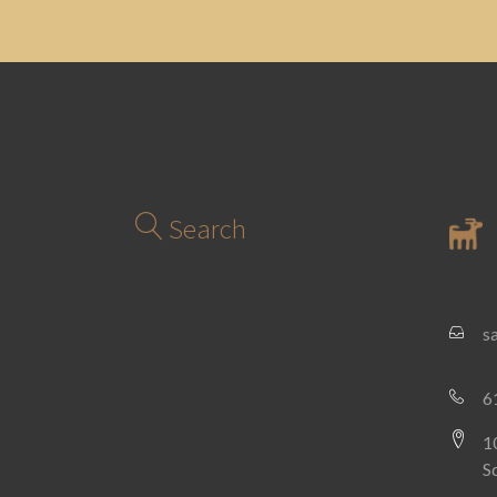
Search
s
6
1
S