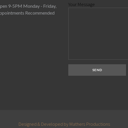
Your Message
pen 9-5PM Monday - Friday,
ppointments Recommended
Designed & Developed by Mathers Productions