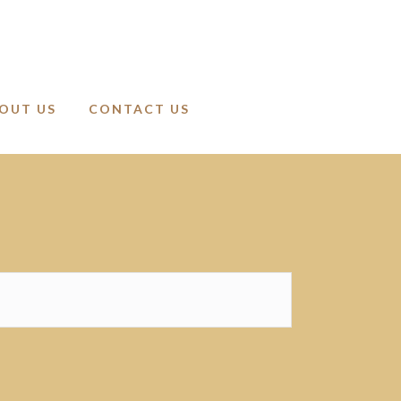
OUT US
CONTACT US