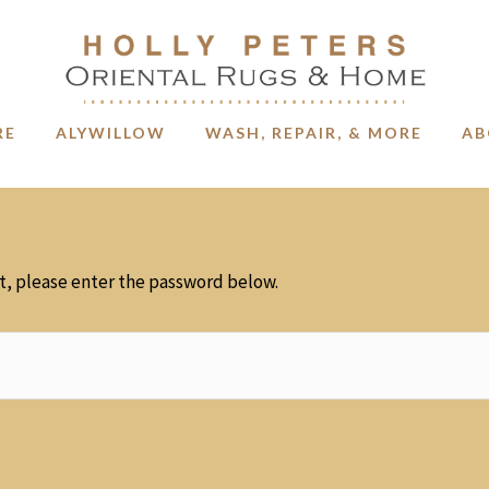
RE
ALYWILLOW
WASH, REPAIR, & MORE
AB
it, please enter the password below.