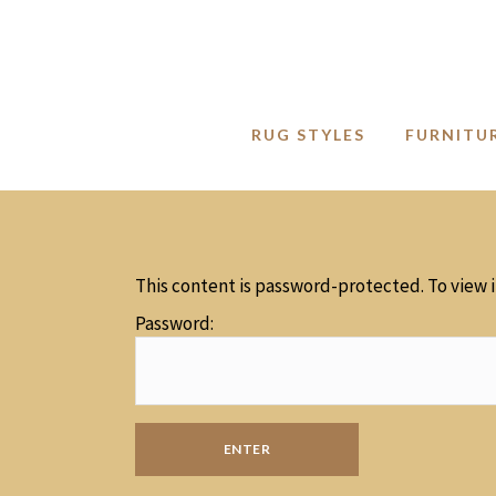
RUG STYLES
FURNITU
This content is password-protected. To view 
Password: