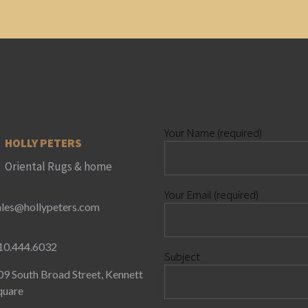
Your Name (required)
HOLLY PETERS
Oriental Rugs & home
Your Email (required)
ales@hollypeters.com
10.444.6032
Subject
09 South Broad Street, Kennett
quare